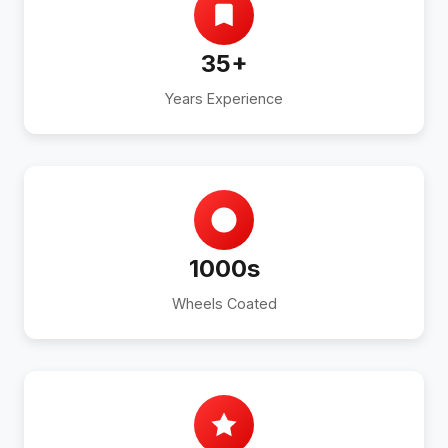
35+
Years Experience
1000s
Wheels Coated