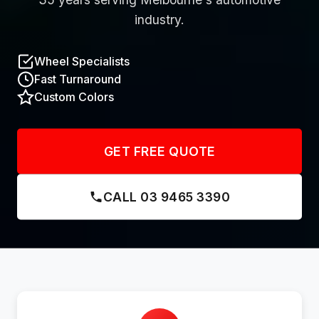
industry.
Wheel Specialists
Fast Turnaround
Custom Colors
GET FREE QUOTE
CALL 03 9465 3390