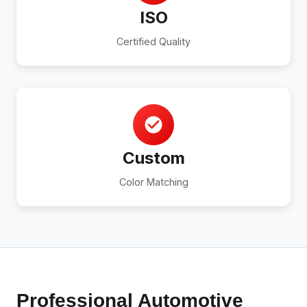
ISO
Certified Quality
Custom
Color Matching
Professional Automotive