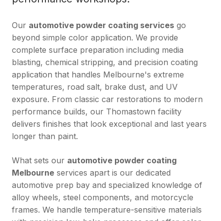
Our
automotive powder coating services
go
beyond simple color application. We provide
complete surface preparation including media
blasting, chemical stripping, and precision coating
application that handles Melbourne's extreme
temperatures, road salt, brake dust, and UV
exposure. From classic car restorations to modern
performance builds, our Thomastown facility
delivers finishes that look exceptional and last years
longer than paint.
What sets our
automotive powder coating
Melbourne
services apart is our dedicated
automotive prep bay and specialized knowledge of
alloy wheels, steel components, and motorcycle
frames. We handle temperature-sensitive materials