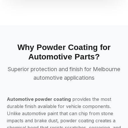
Why Powder Coating for
Automotive Parts?
Superior protection and finish for Melbourne
automotive applications
Automotive powder coating
provides the most
durable finish available for vehicle components.
Unlike automotive paint that can chip from stone
impacts and brake dust, powder coating creates a
chemical bond that resists scratches, corrosion, and