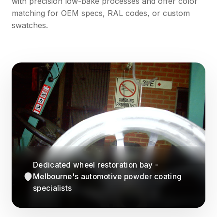
with precision low-bake processes and offer color
matching for OEM specs, RAL codes, or custom
swatches.
Dedicated wheel restoration bay -
Melbourne's automotive powder coating
specialists