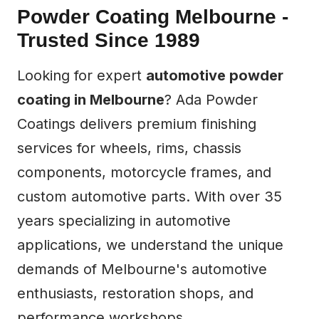
Powder Coating Melbourne -
Trusted Since 1989
Looking for expert
automotive powder
coating in Melbourne
? Ada Powder
Coatings delivers premium finishing
services for wheels, rims, chassis
components, motorcycle frames, and
custom automotive parts. With over 35
years specializing in automotive
applications, we understand the unique
demands of Melbourne's automotive
enthusiasts, restoration shops, and
performance workshops.