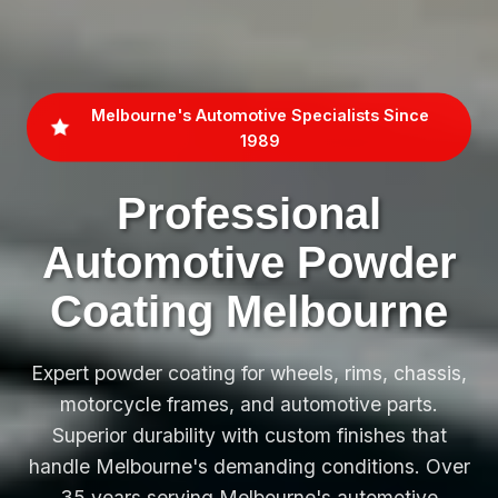
Melbourne's Automotive Specialists Since
1989
Professional
Automotive Powder
Coating Melbourne
Expert powder coating for wheels, rims, chassis,
motorcycle frames, and automotive parts.
Superior durability with custom finishes that
handle Melbourne's demanding conditions. Over
35 years serving Melbourne's automotive