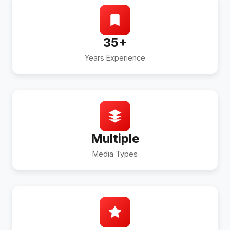
35+
Years Experience
Multiple
Media Types