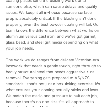
coating places send the blasting work out to
someone else, which can cause delays and quality
issues. We keep it all in-house because surface
prep is absolutely critical. If the blasting isn't done
properly, even the best powder coating will fail. Our
team knows the difference between what works on
aluminium versus cast iron, and we've got garnet,
glass bead, and steel grit media depending on what
your job needs.
The work we do ranges from delicate Victorian-era
lacework that needs a gentle touch, right through to
heavy structural steel that needs aggressive rust
removal. Everything gets prepared to AS/NZS
standards—that's not just a box-ticking exercise, it's
what ensures your coating actually sticks and lasts.
We match the media and pressure to suit each job,
because there's no one-size-fits-all approach to