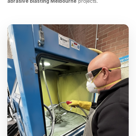
abrasive blasting Melbourne
projects.