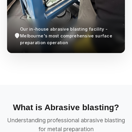
Our in-house abrasive blasting facility -
Melbourne's most comprehensive surface
preparation operation
What is Abrasive blasting?
Understanding professional abrasive blasting
for metal preparation