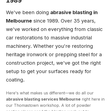
1989
We've been doing
abrasive blasting in
Melbourne
since 1989. Over 35 years,
we've worked on everything from classic
car restorations to massive industrial
machinery. Whether you're restoring
heritage ironwork or prepping steel for a
construction project, we've got the right
setup to get your surfaces ready for
coating.
Here's what makes us different—we do all our
abrasive blasting services Melbourne
right here in
our Thomastown workshop. A lot of powder