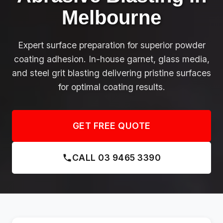
Melbourne
Expert surface preparation for superior powder
coating adhesion. In-house garnet, glass media,
and steel grit blasting delivering pristine surfaces
for optimal coating results.
GET FREE QUOTE
CALL 03 9465 3390