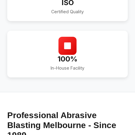
ISO
Certified Quality
100%
In-House Facility
Professional Abrasive
Blasting Melbourne - Since