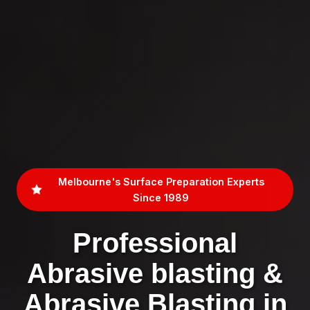
Melbourne's Surface Preparation Experts
Since 1989
Professional
Abrasive blasting &
Abrasive Blasting in