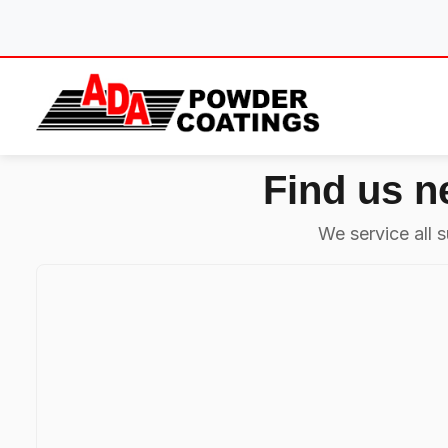
Skip
to
content
Find us n
We service all