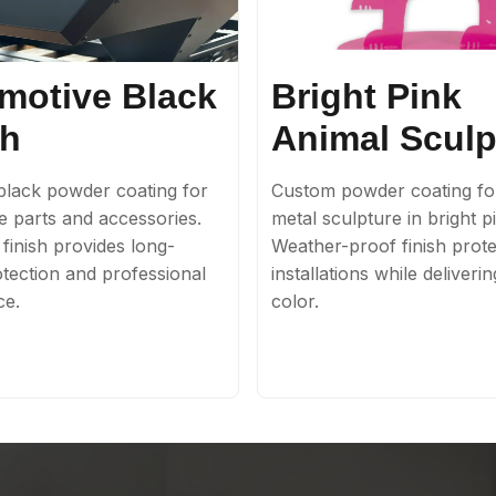
motive Black
Bright Pink
sh
Animal Sculp
lack powder coating for
Custom powder coating fo
e parts and accessories.
metal sculpture in bright p
finish provides long-
Weather-proof finish prote
otection and professional
installations while deliveri
ce.
color.