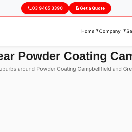
03 9465 3390
Get a Quote
Home
Company
Se
ear Powder Coating Cam
 suburbs around Powder Coating Campbellfield and Gre