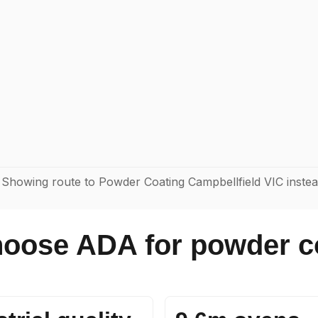
 Showing route to Powder Coating Campbellfield VIC inste
oose ADA for powder c