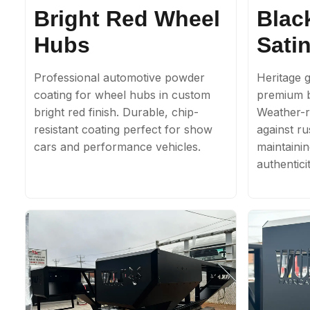
Bright Red Wheel
Blac
Hubs
Satin
Professional automotive powder
Heritage g
coating for wheel hubs in custom
premium b
bright red finish. Durable, chip-
Weather-re
resistant coating perfect for show
against ru
cars and performance vehicles.
maintainin
authenticit