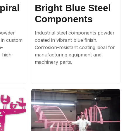
piral
Bright Blue Steel
Components
 powder
Industrial steel components powder
e in custom
coated in vibrant blue finish.
h-
Corrosion-resistant coating ideal for
r high-
manufacturing equipment and
machinery parts.