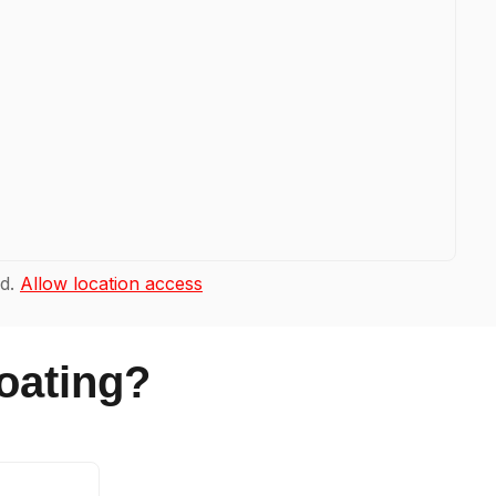
ad.
Allow location access
oating?