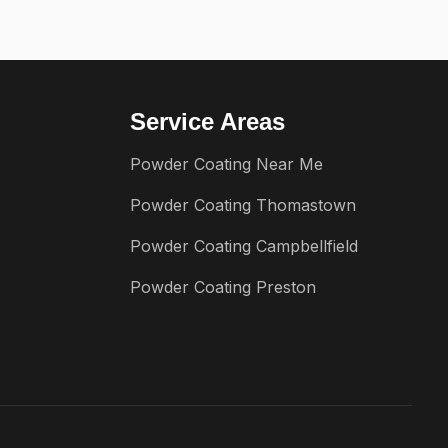
Service Areas
Powder Coating Near Me
Powder Coating Thomastown
Powder Coating Campbellfield
Powder Coating Preston