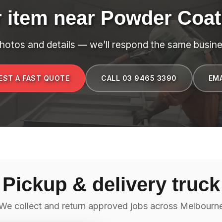
r item near Powder Coat
hotos and details — we’ll respond the same busine
EST A FAST QUOTE
CALL 03 9465 3390
EMA
Pickup & delivery truck
We collect and return approved jobs across Melbourn