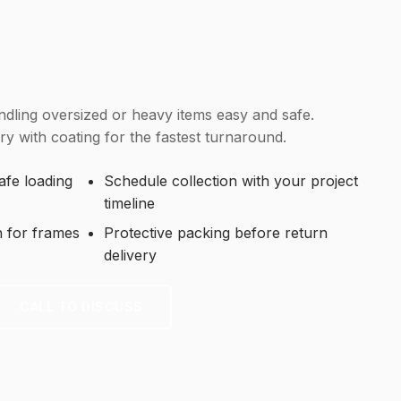
dling oversized or heavy items easy and safe.
y with coating for the fastest turnaround.
fe loading
Schedule collection with your project
timeline
h for frames
Protective packing before return
delivery
CALL TO DISCUSS