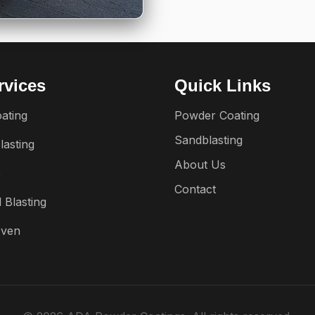
rvices
Quick Links
ating
Powder Coating
Sandblasting
lasting
About Us
e
Contact
 Blasting
Oven