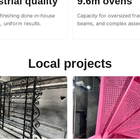
trial quality
9.6m ovens
finishing done in‑house
Capacity for oversized fr
g, uniform results.
beams, and complex assem
Local projects