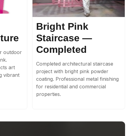
Bright Pink
ture
Staircase —
Completed
r outdoor
ink.
Completed architectural staircase
cts art
project with bright pink powder
ng vibrant
coating. Professional metal finishing
for residential and commercial
properties.