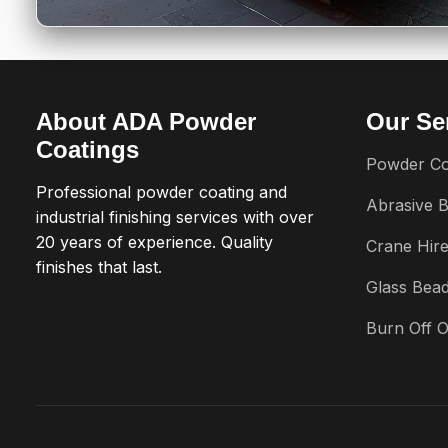
About ADA Powder
Our Se
Coatings
Powder Co
Professional powder coating and
Abrasive B
industrial finishing services with over
20 years of experience. Quality
Crane Hir
finishes that last.
Glass Bead
Burn Off 