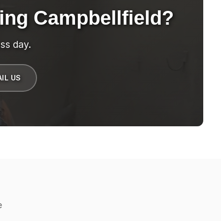
ing Campbellfield?
ss day.
IL US
e