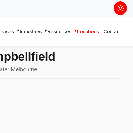
rvices
Industries
Resources
Locations
Contact
pbellfield
ater Melbourne.