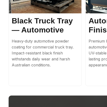
Black Truck Tray
Auto
— Automotive
Fini
Heavy-duty automotive powder
Premium b
coating for commercial truck tray.
automotiv
Impact-resistant black finish
UV-stable 
withstands daily wear and harsh
lasting pr
Australian conditions.
appearan