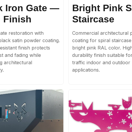
k Iron Gate —
Bright Pink S
 Finish
Staircase
ate restoration with
Commercial architectural
lack satin powder coating.
coating for spiral staircas
sistant finish protects
bright pink RAL color. Hig
st and fading while
durability finish suitable fo
g architectural
traffic indoor and outdoor
y.
applications.