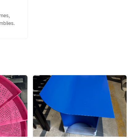
ames,
blies.