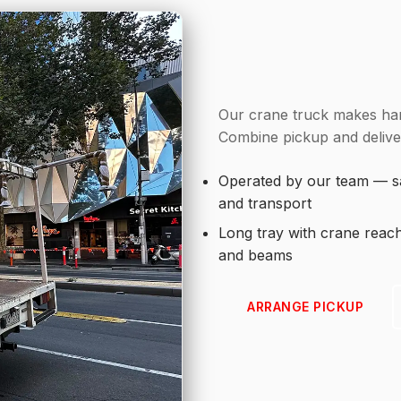
Our crane truck makes han
Combine pickup and deliver
Operated by our team — sa
and transport
Long tray with crane reac
and beams
ARRANGE PICKUP