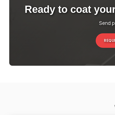
Ready to coat you
Send p
REQU