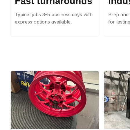
Fast turnarounds
Indus
Typical jobs 3–5 business days with
Prep and 
express options available.
for lastin