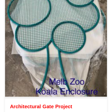
Architectural Gate Project