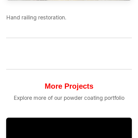
Hand railing restoration.
More Projects
Explore more of our powder coating portfolio