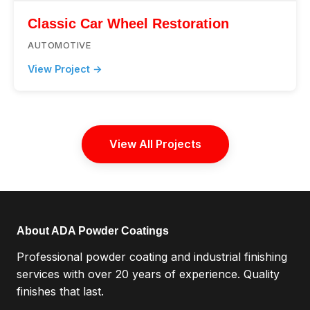
Classic Car Wheel Restoration
AUTOMOTIVE
View Project →
View All Projects
About ADA Powder Coatings
Professional powder coating and industrial finishing
services with over 20 years of experience. Quality
finishes that last.