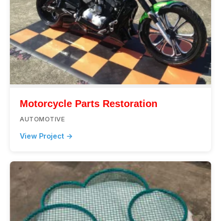
Motorcycle Parts Restoration
AUTOMOTIVE
View Project →