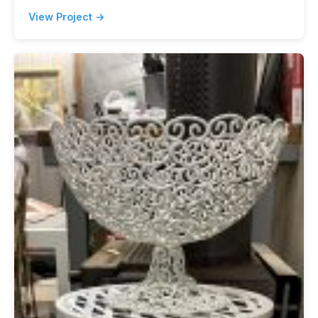
View Project →