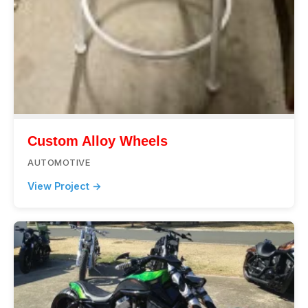
Custom Alloy Wheels
AUTOMOTIVE
View Project →