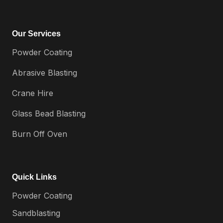
Our Services
Powder Coating
Abrasive Blasting
Crane Hire
Glass Bead Blasting
Burn Off Oven
Quick Links
Powder Coating
Sandblasting