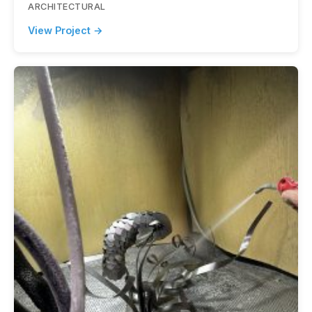
ARCHITECTURAL
View Project →