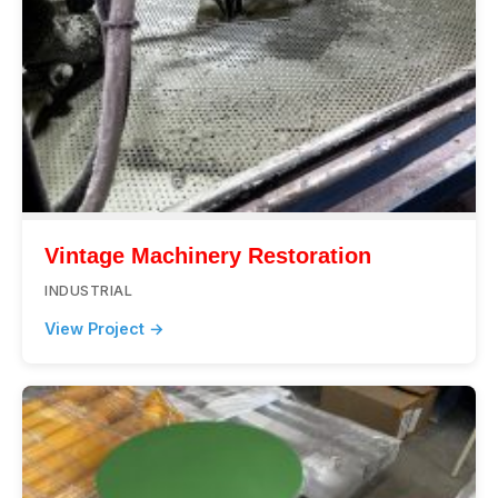
Vintage Machinery Restoration
INDUSTRIAL
View Project →