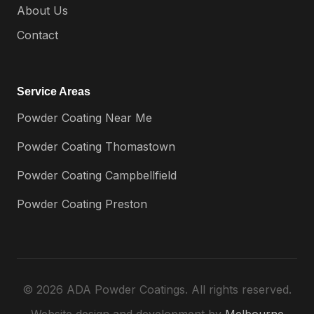
About Us
Contact
Service Areas
Powder Coating Near Me
Powder Coating Thomastown
Powder Coating Campbellfield
Powder Coating Preston
© 2026 ADA Powder Coatings. All rights reserved.