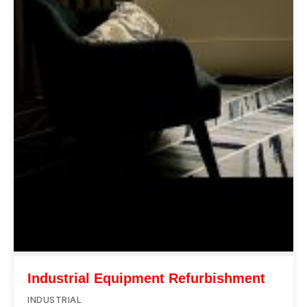
Industrial Equipment Refurbishment
INDUSTRIAL