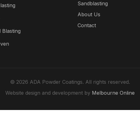
Sandblasting
lasting
About Us
e
Contact
 Blasting
Oven
© 2026 ADA Powder Coatings. All rights reserved.
Website design and development by
Melbourne Online