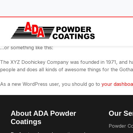
Skip
This is an example page. It’s different from a blog post bec
to
About page that introduces them to potential site visitors. I
content
Hi there! I’m a bike messenger by day, aspiring actor by nig
caught in the rain.)
…or something like this:
The XYZ Doohickey Company was founded in 1971, and has 
people and does all kinds of awesome things for the Got
As a new WordPress user, you should go to
your dashboa
About ADA Powder
Our Se
Coatings
Powder Co