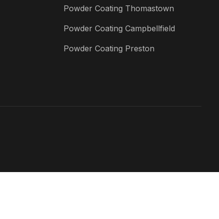
Powder Coating Thomastown
Powder Coating Campbellfield
Powder Coating Preston