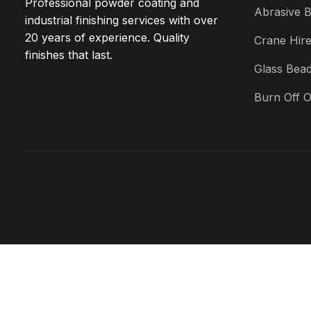
Professional powder coating and
Abrasive B
industrial finishing services with over
20 years of experience. Quality
Crane Hir
finishes that last.
Glass Bead
Burn Off 