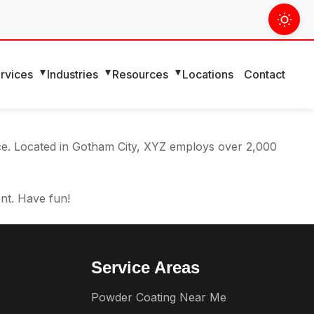
 navigation (in most themes). Most people start with an
eat dog named Jack, and I like piña coladas. (And gettin’
rvices
Industries
Resources
Locations
Contact
ce. Located in Gotham City, XYZ employs over 2,000
nt. Have fun!
Service Areas
Powder Coating Near Me