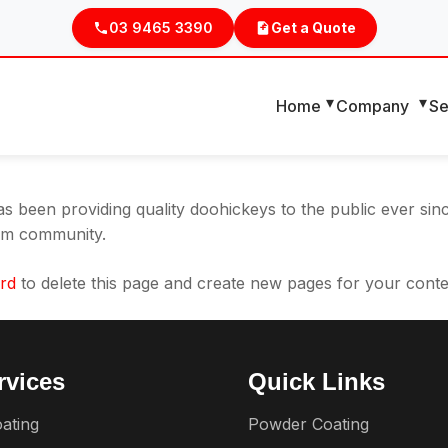
ause it will stay in one place and will show up in your site
03 9465 3390
Get a Quote
t might say something like this:
ht, and this is my website. I live in Los Angeles, have a gr
Home
Company
Se
been providing quality doohickeys to the public ever sin
ham community.
rd
to delete this page and create new pages for your conte
rvices
Quick Links
ating
Powder Coating