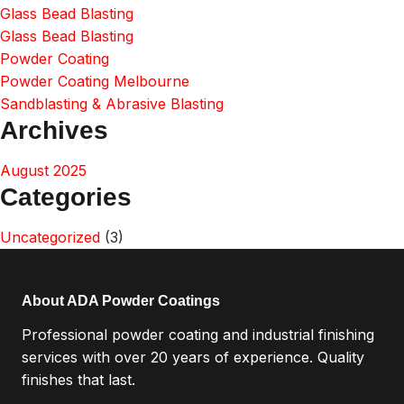
Glass Bead Blasting
Glass Bead Blasting
Powder Coating
Powder Coating Melbourne
Sandblasting & Abrasive Blasting
Archives
August 2025
Categories
Uncategorized
(3)
About ADA Powder Coatings
Professional powder coating and industrial finishing
services with over 20 years of experience. Quality
finishes that last.