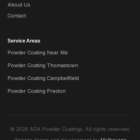
About Us
Contact
Service Areas
Powder Coating Near Me
Powder Coating Thomastown
Powder Coating Campbellfield
Powder Coating Preston
© 2026 ADA Powder Coatings. All rights reserved.