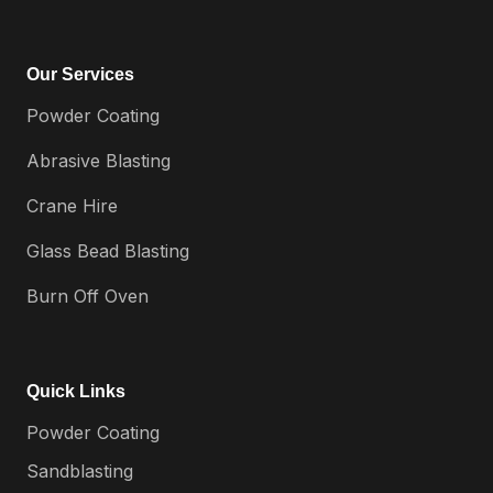
Our Services
Powder Coating
Abrasive Blasting
Crane Hire
Glass Bead Blasting
Burn Off Oven
Quick Links
Powder Coating
Sandblasting