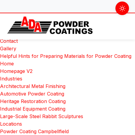
Skip
Search
to
for:
Pages
content
About Us
Colour Chart
Contact
Gallery
Helpful Hints for Preparing Materials for Powder Coating
Home
Homepage V2
Industries
Architectural Metal Finishing
Automotive Powder Coating
Heritage Restoration Coating
Industrial Equipment Coating
Large-Scale Steel Rabbit Sculptures
Locations
Powder Coating Campbellfield