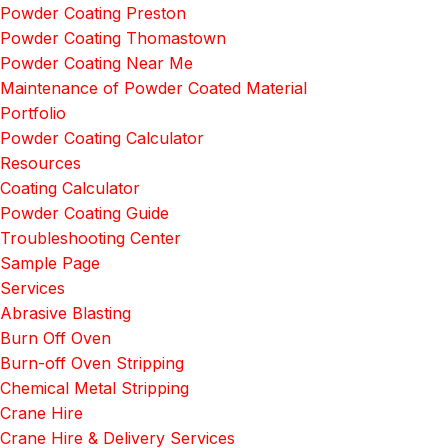
Powder Coating Preston
Powder Coating Thomastown
Powder Coating Near Me
Maintenance of Powder Coated Material
Portfolio
Powder Coating Calculator
Resources
Coating Calculator
Powder Coating Guide
Troubleshooting Center
Sample Page
Services
Abrasive Blasting
Burn Off Oven
Burn-off Oven Stripping
Chemical Metal Stripping
Crane Hire
Crane Hire & Delivery Services