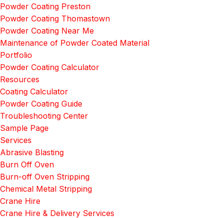
Powder Coating Preston
Powder Coating Thomastown
Powder Coating Near Me
Maintenance of Powder Coated Material
Portfolio
Powder Coating Calculator
Resources
Coating Calculator
Powder Coating Guide
Troubleshooting Center
Sample Page
Services
Abrasive Blasting
Burn Off Oven
Burn-off Oven Stripping
Chemical Metal Stripping
Crane Hire
Crane Hire & Delivery Services