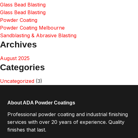
Glass Bead Blasting
Glass Bead Blasting
Powder Coating
Powder Coating Melbourne
Sandblasting & Abrasive Blasting
Archives
August 2025
Categories
Uncategorized
(3)
About ADA Powder Coatings
Professional powder coating and industrial finishing
services with over 20 years of experience. Quality
finishes that last.