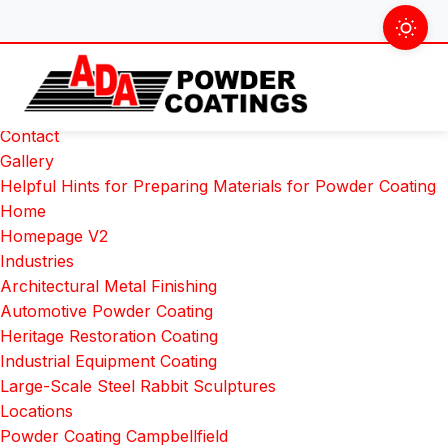
Skip
Search
to
for:
Pages
content
About Us
Colour Chart
Contact
Gallery
Helpful Hints for Preparing Materials for Powder Coating
Home
Homepage V2
Industries
Architectural Metal Finishing
Automotive Powder Coating
Heritage Restoration Coating
Industrial Equipment Coating
Large-Scale Steel Rabbit Sculptures
Locations
Powder Coating Campbellfield