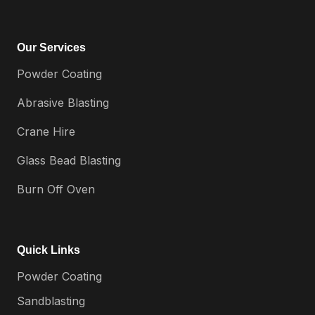
Our Services
Powder Coating
Abrasive Blasting
Crane Hire
Glass Bead Blasting
Burn Off Oven
Quick Links
Powder Coating
Sandblasting