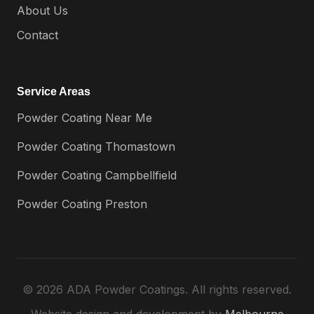
About Us
Contact
Service Areas
Powder Coating Near Me
Powder Coating Thomastown
Powder Coating Campbellfield
Powder Coating Preston
© 2026 ADA Powder Coatings. All rights reserved.